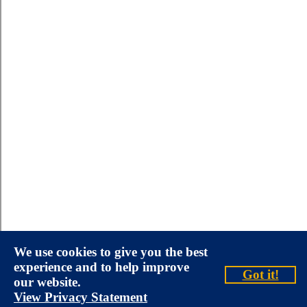
We use cookies to give you the best
experience and to help improve
Got it!
our website.
View Privacy Statement