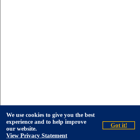
We use cookies to give you the best
experience and to help improve
Got it!
our website.
View Privacy Statement