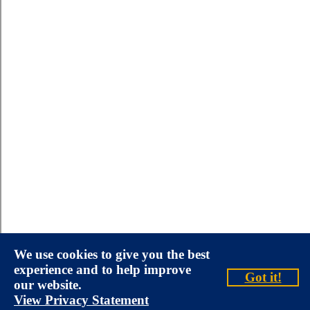
We use cookies to give you the best
experience and to help improve
Got it!
our website.
View Privacy Statement