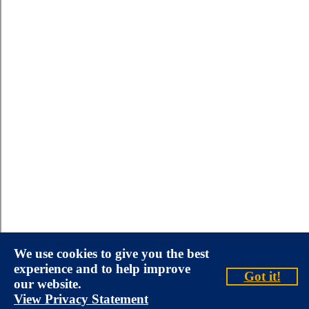
We use cookies to give you the best
experience and to help improve
Got it!
our website.
View Privacy Statement