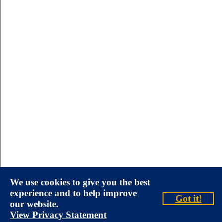
We use cookies to give you the best
experience and to help improve
Got it!
our website.
View Privacy Statement