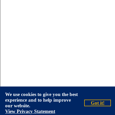
We use cookies to give you the best
experience and to help improve
Got it!
our website.
View Privacy Statement