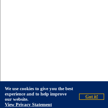
We use cookies to give you the best
experience and to help improve
Got it!
our website.
View Privacy Statement