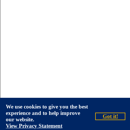
We use cookies to give you the best
experience and to help improve
Got it!
our website.
View Privacy Statement