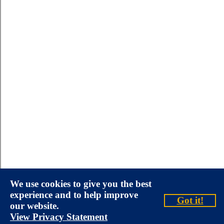
We use cookies to give you the best
experience and to help improve
Got it!
our website.
View Privacy Statement