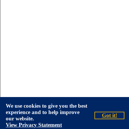
We use cookies to give you the best
experience and to help improve
Got it!
our website.
View Privacy Statement